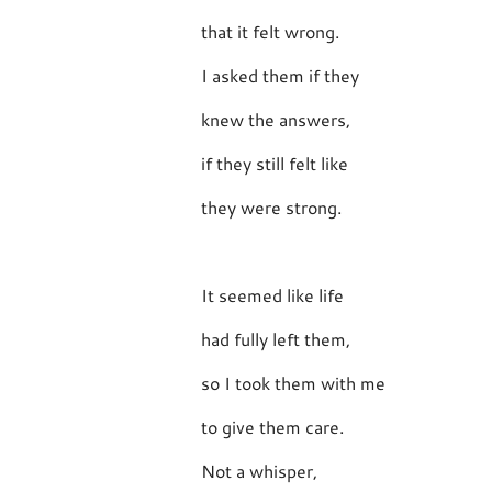
that it felt wrong.
I asked them if they
knew the answers,
if they still felt like
they were strong.
It seemed like life
had fully left them,
so I took them with me
to give them care.
Not a whisper,