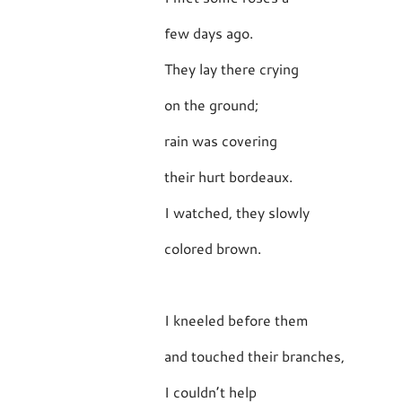
few days ago.
They lay there crying
on the ground;
rain was covering
their hurt bordeaux.
I watched, they slowly
colored brown.
I kneeled before them
and touched their branches,
I couldn’t help