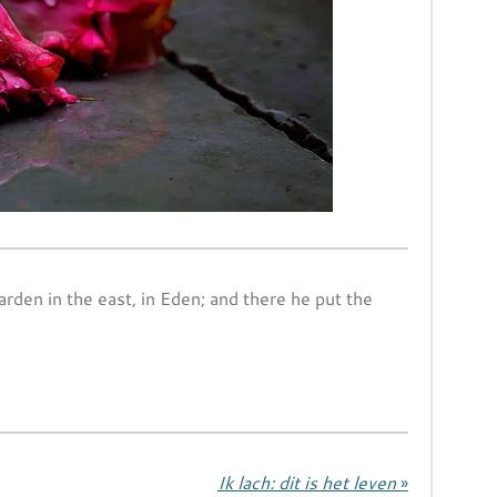
den in the east, in Eden; and there he put the
Ik lach: dit is het leven
»