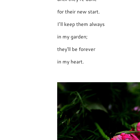
for their new start.
I’ll keep them always
in my garden;
they'll be forever
in my heart.