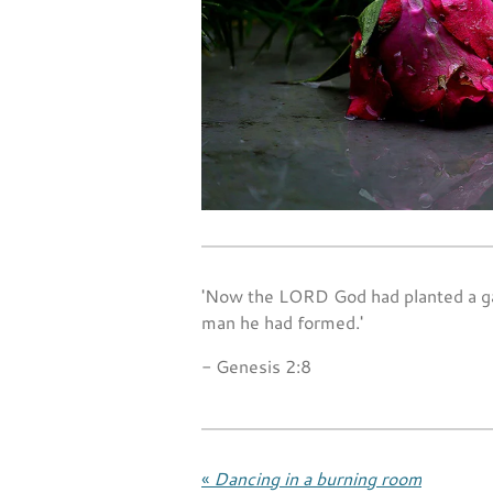
'Now the LORD God had planted a gar
man he had formed.'
- Genesis 2:8
«
Dancing in a burning room