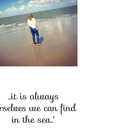
...it is always
rselves we can find
in the sea..'