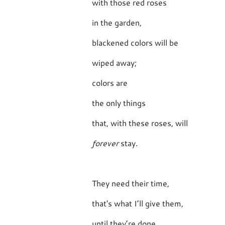
with those red roses
in the garden,
blackened colors will be
wiped away;
colors are
the only things
that, with these roses, will
forever
stay.
They need their time,
that's what I’ll give them,
until they’re done