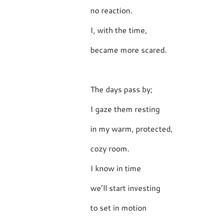
no reaction.
I, with the time,
became more scared.
The days pass by;
I gaze them resting
in my warm, protected,
cozy room.
I know in time
we’ll start investing
to set in motion