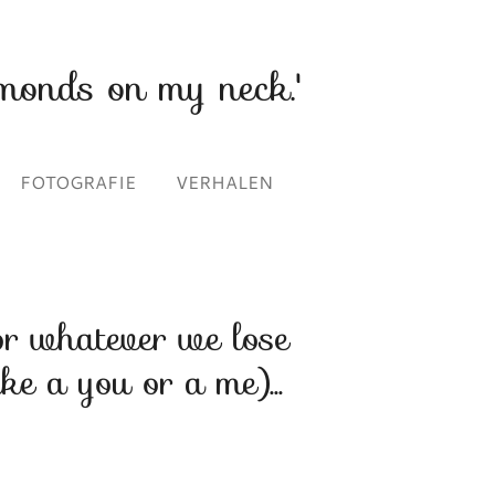
monds on my neck.'
FOTOGRAFIE
VERHALEN
or whatever we lose
ike a you or a me)...