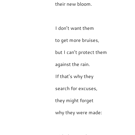
their new bloom.
I don’t want them
to get more bruises,
but I can’t protect them
against the rain.
If that’s why they
search for excuses,
they might forget
why they were made: