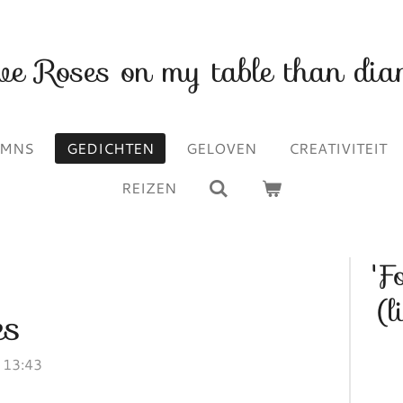
ave Roses on my table than dia
UMNS
GEDICHTEN
GELOVEN
CREATIVITEIT
REIZEN
'F
(l
es
 13:43